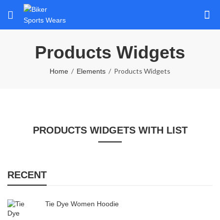
Products Widgets
Products Widgets
Home
Elements
PRODUCTS WIDGETS WITH LIST
RECENT
Tie Dye Women Hoodie