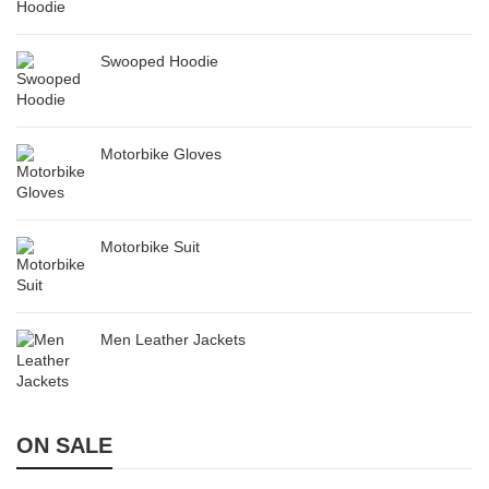
Swooped Hoodie
Motorbike Gloves
Motorbike Suit
Men Leather Jackets
ON SALE