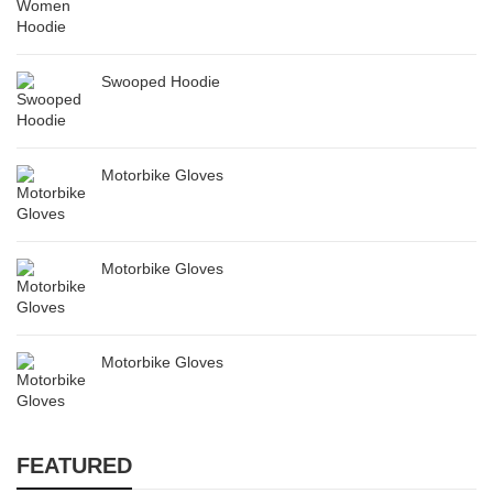
Swooped Hoodie
Motorbike Gloves
Motorbike Gloves
Motorbike Gloves
FEATURED