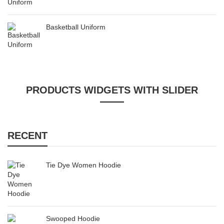
Basketball Uniform
PRODUCTS WIDGETS WITH SLIDER
RECENT
Tie Dye Women Hoodie
Swooped Hoodie