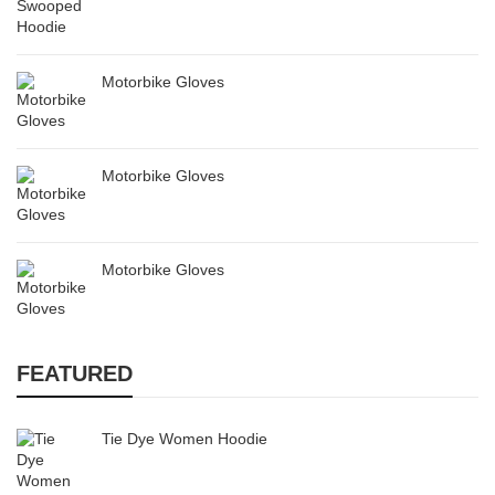
Motorbike Gloves
Motorbike Gloves
Motorbike Gloves
FEATURED
Tie Dye Women Hoodie