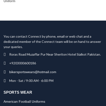
You can contact Connect by phone, email or web chat and a
dedicated member of the Connect team will be on hand to answer
your queries.
Roras Road Muzaffar Pur Near Sheriton Hotel Sialkot Pakistan.
+9203000600186
bikersportswears@hotmail.com
Mon - Sat / 9:00 AM - 6:00 PM
SPORTS WEAR
American Football Uniforms