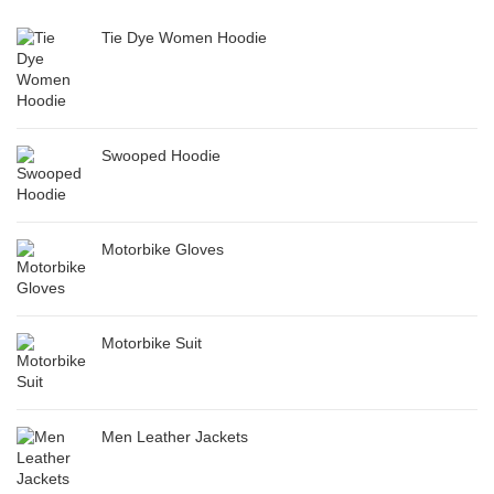
Tie Dye Women Hoodie
Swooped Hoodie
Motorbike Gloves
Motorbike Suit
Men Leather Jackets