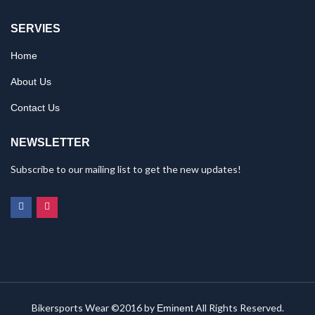
SERVIES
Home
About Us
Contact Us
NEWSLETTER
Subscribe to our mailing list to get the new updates!
Bikersports Wear ©2016 by
All Rights Reserved.
Eminent