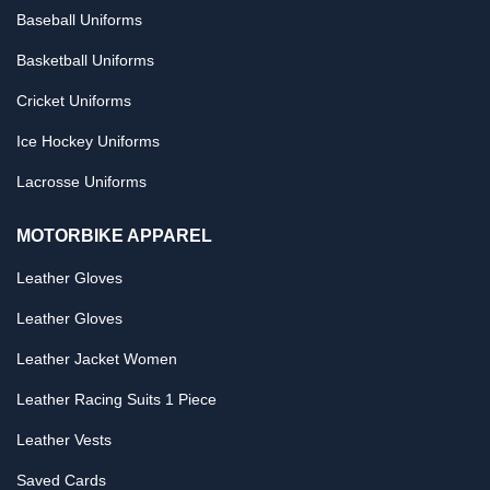
Baseball Uniforms
Basketball Uniforms
Cricket Uniforms
Ice Hockey Uniforms
Lacrosse Uniforms
MOTORBIKE APPAREL
Leather Gloves
Leather Gloves
Leather Jacket Women
Leather Racing Suits 1 Piece
Leather Vests
Saved Cards