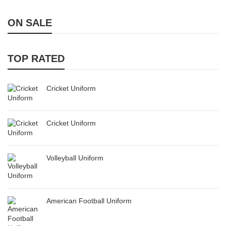
ON SALE
TOP RATED
Cricket Uniform
Cricket Uniform
Volleyball Uniform
American Football Uniform