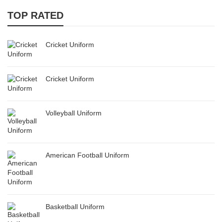
TOP RATED
Cricket Uniform
Cricket Uniform
Volleyball Uniform
American Football Uniform
Basketball Uniform