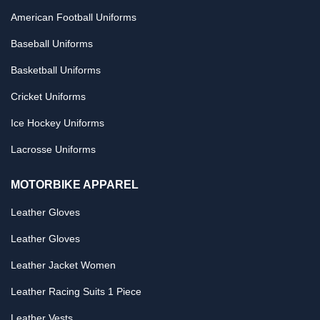
American Football Uniforms
Baseball Uniforms
Basketball Uniforms
Cricket Uniforms
Ice Hockey Uniforms
Lacrosse Uniforms
MOTORBIKE APPAREL
Leather Gloves
Leather Gloves
Leather Jacket Women
Leather Racing Suits 1 Piece
Leather Vests