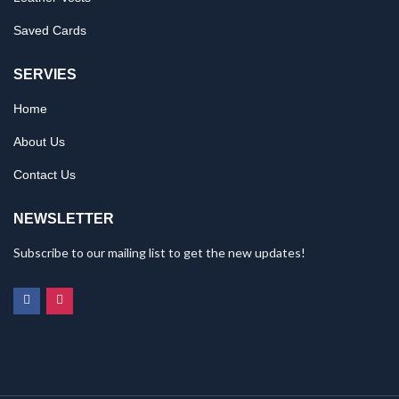
Saved Cards
SERVIES
Home
About Us
Contact Us
NEWSLETTER
Subscribe to our mailing list to get the new updates!