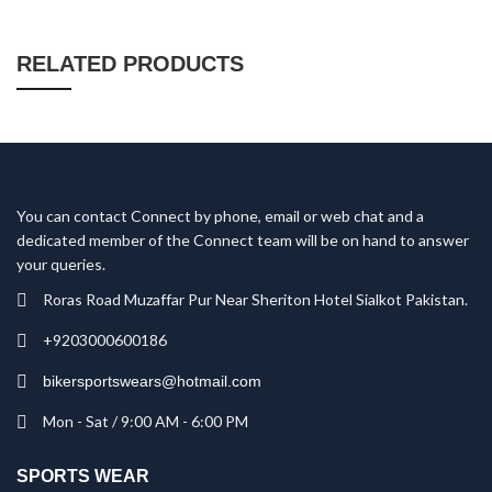
RELATED PRODUCTS
You can contact Connect by phone, email or web chat and a
dedicated member of the Connect team will be on hand to answer
your queries.
Roras Road Muzaffar Pur Near Sheriton Hotel Sialkot Pakistan.
+9203000600186
bikersportswears@hotmail.com
Mon - Sat / 9:00 AM - 6:00 PM
SPORTS WEAR