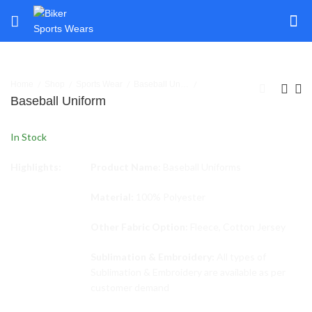
Home
Shop
Sports Wear
Baseball Uniforms
Baseball Uniform
In Stock
Highlights:
Product Name:
Baseball Uniforms
Material:
100% Polyester
Other Fabric Option:
Fleece, Cotton Jersey
Sublimation & Embroidery:
All types of
Sublimation & Embroidery are available as per
customer demand