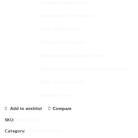
Clothing Length:
Regular
Sleeve Style:
Short Sleeves
Collar Style:
V-Neck
Pockets:
Side Pockets
Uniforms Style:
Baseball Uniform
Decoration:
According to customer demands
GSM:
160 to 250 GSM
Gender:
Unisex
Add to wishlist
Compare
SKU:
BSW-01-207
Category:
Baseball Uniforms