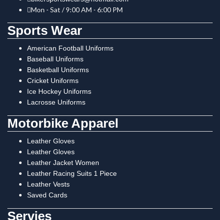
Mon - Sat / 9:00 AM - 6:00 PM
Sports Wear
American Football Uniforms
Baseball Uniforms
Basketball Uniforms
Cricket Uniforms
Ice Hockey Uniforms
Lacrosse Uniforms
Motorbike Apparel
Leather Gloves
Leather Gloves
Leather Jacket Women
Leather Racing Suits 1 Piece
Leather Vests
Saved Cards
Servies