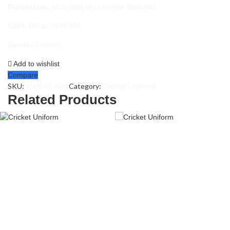
Decoration:
According to customer demands
GSM:
160 to 250 GSM
Gender:
Unisex
Add to wishlist
Compare
SKU:
BSW-01-606
Category:
Cricket Uniforms
Related Products