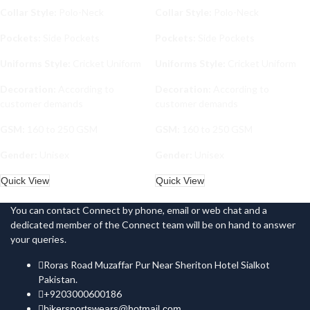
Collar Style:
Polo-Neck
Collar Style:
Polo-Neck
Pockets:
Side Pockets
Pockets:
Side Pockets
Uniforms Style:
Cricket Uniform
Uniforms Style:
Cricket Uniform
Decoration:
According to
Decoration:
According to
customer demands
customer demands
GSM:
160 to 250 GSM
GSM:
160 to 250 GSM
Gender:
Unisex
Gender:
Unisex
Quick View
Quick View
You can contact Connect by phone, email or web chat and a
dedicated member of the Connect team will be on hand to answer
your queries.
Roras Road Muzaffar Pur Near Sheriton Hotel Sialkot
Pakistan.
+9203000600186
bikersportswears@hotmail.com