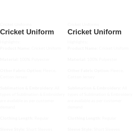
Cricket Uniforms
Cricket Uniforms
Cricket Uniform
Cricket Uniform
Highlights:
Highlights:
Product Name:
Cricket Uniform
Product Name:
Cricket Uniform
Material:
100% Polyester
Material:
100% Polyester
Other Fabric Option:
Fleece,
Other Fabric Option:
Fleece,
Cotton Jersey
Cotton Jersey
Sublimation & Embroidery:
All
Sublimation & Embroidery:
All
types of Sublimation & Embroidery
types of Sublimation & Embroidery
are available as per customer
are available as per customer
demand
demand
Clothing Length:
Regular
Clothing Length:
Regular
Sleeve Style:
Short Sleeves
Sleeve Style:
Short Sleeves