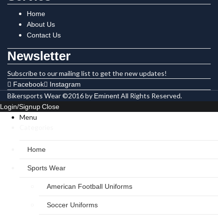
Home
About Us
Contact Us
Newsletter
Subscribe to our mailing list to get the new updates!
Facebook
Instagram
Bikersports Wear ©2016 by
All Rights Reserved.
Eminent
Login/Signup
Close
Menu
Categories
Home
Sports Wear
American Football Uniforms
Soccer Uniforms