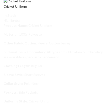
Cricket Uniform
In Stock
Highlights:
Product Name:
Cricket Uniform
Material:
100% Polyester
Other Fabric Option:
Fleece, Cotton Jersey
Sublimation & Embroidery:
All types of Sublimation & Embroidery
are available as per customer demand
Clothing Length:
Regular
Sleeve Style:
Short Sleeves
Collar Style:
Polo-Neck
Pockets:
Side Pockets
Uniforms Style:
Cricket Uniform