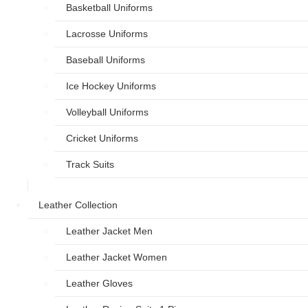
Basketball Uniforms
Lacrosse Uniforms
Baseball Uniforms
Ice Hockey Uniforms
Volleyball Uniforms
Cricket Uniforms
Track Suits
Leather Collection
Leather Jacket Men
Leather Jacket Women
Leather Gloves