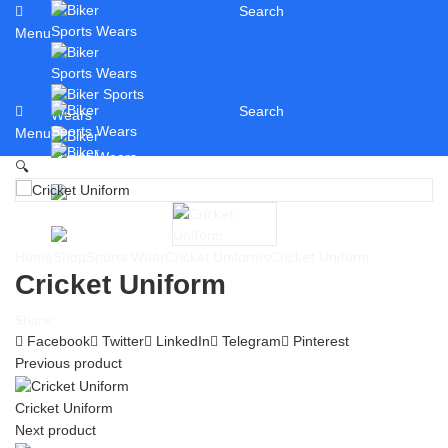
Search
Menu
Search
Menu
🔍
Cricket Uniform
Home
Shop
Sports Wear
Cricket Uniforms
Cricket Uniform
Share:
Facebook
Twitter
LinkedIn
Telegram
Pinterest
Previous product
Cricket Uniform
Next product