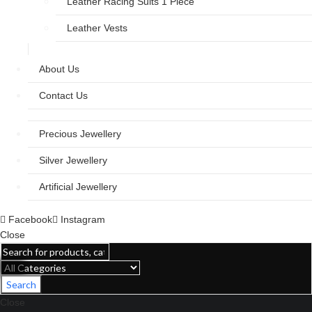
Leather Racing Suits 1 Piece
Leather Vests
About Us
Contact Us
Precious Jewellery
Silver Jewellery
Artificial Jewellery
Facebook
Instagram
Close
Search
Close