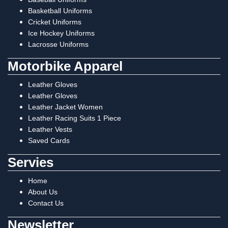
Basketball Uniforms
Cricket Uniforms
Ice Hockey Uniforms
Lacrosse Uniforms
Motorbike Apparel
Leather Gloves
Leather Gloves
Leather Jacket Women
Leather Racing Suits 1 Piece
Leather Vests
Saved Cards
Servies
Home
About Us
Contact Us
Newsletter