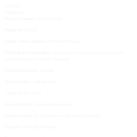
In Stock
Highlights:
Product Name:
Men’s Hoodie
Material:
Fleece
Other Fabric Option:
Polyester Fleece
Printing & Embroidery:
All types of Printing & Embroidery are
available as per customer demand
Clothing Length:
Regular
Sleeve Style:
Long Sleeves
Collar Style:
Hood
Hoodie Style:
Casual Men’s Hoodie
Closure Type:
Good Quality of Zippers & Runners
Pockets:
Multiple Pockets