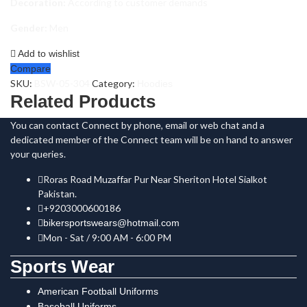
Decoration:
According to customer demands
Gender:
Men
Add to wishlist
Compare
SKU:
BSW-05-304
Category:
Hoodies
Related Products
You can contact Connect by phone, email or web chat and a
dedicated member of the Connect team will be on hand to answer
your queries.
Roras Road Muzaffar Pur Near Sheriton Hotel Sialkot
Pakistan.
+9203000600186
bikersportswears@hotmail.com
Mon - Sat / 9:00 AM - 6:00 PM
Sports Wear
American Football Uniforms
Baseball Uniforms