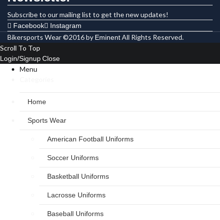
Subscribe to our mailing list to get the new updates!
Facebook
Instagram
Bikersports Wear ©2016 by
All Rights Reserved.
Eminent
Scroll To Top
Login/Signup
Close
Menu
Categories
Home
Sports Wear
American Football Uniforms
Soccer Uniforms
Basketball Uniforms
Lacrosse Uniforms
Baseball Uniforms