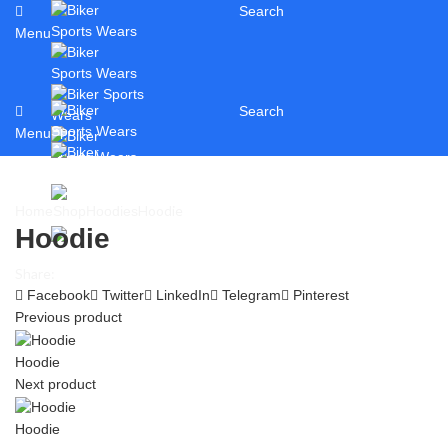
Search
Menu
Search
Menu
Hoodie
Home
Shop
Hoodies
Hoodie
Share:
Facebook
Twitter
LinkedIn
Telegram
Pinterest
Previous product
Hoodie
Next product
Hoodie