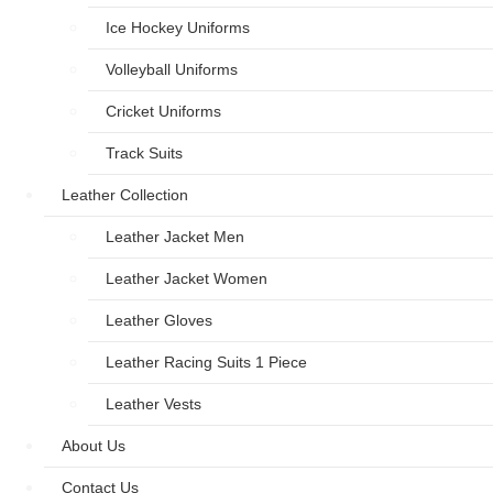
Ice Hockey Uniforms
Volleyball Uniforms
Cricket Uniforms
Track Suits
Leather Collection
Leather Jacket Men
Leather Jacket Women
Leather Gloves
Leather Racing Suits 1 Piece
Leather Vests
About Us
Contact Us