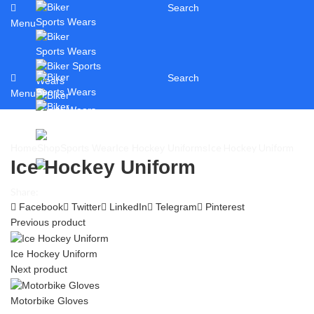
Search
Menu
Search
Menu
Ice Hockey Uniform
Home
Shop
Sports Wear
Ice Hockey Uniforms
Ice Hockey Uniform
Share:
Facebook
Twitter
LinkedIn
Telegram
Pinterest
Previous product
Ice Hockey Uniform
Next product
Motorbike Gloves