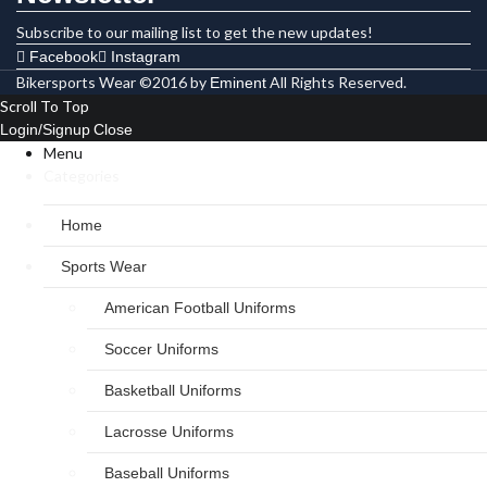
Subscribe to our mailing list to get the new updates!
Facebook
Instagram
Bikersports Wear ©2016 by
All Rights Reserved.
Eminent
Scroll To Top
Login/Signup
Close
Menu
Categories
Home
Sports Wear
American Football Uniforms
Soccer Uniforms
Basketball Uniforms
Lacrosse Uniforms
Baseball Uniforms