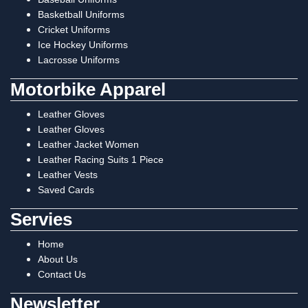
Basketball Uniforms
Cricket Uniforms
Ice Hockey Uniforms
Lacrosse Uniforms
Motorbike Apparel
Leather Gloves
Leather Gloves
Leather Jacket Women
Leather Racing Suits 1 Piece
Leather Vests
Saved Cards
Servies
Home
About Us
Contact Us
Newsletter