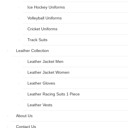
Ice Hockey Uniforms
Volleyball Uniforms
Cricket Uniforms
Track Suits
Leather Collection
Leather Jacket Men
Leather Jacket Women
Leather Gloves
Leather Racing Suits 1 Piece
Leather Vests
About Us
Contact Us