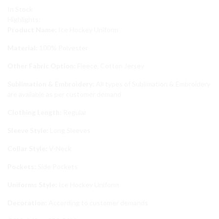
In Stock
Highlights:
Product Name:
Ice Hockey Uniform
Material:
100% Polyester
Other Fabric Option:
Fleece, Cotton Jersey
Sublimation & Embroidery:
All types of Sublimation & Embroidery
are available as per customer demand
Clothing Length:
Regular
Sleeve Style:
Long Sleeves
Collar Style:
V-Neck
Pockets:
Side Pockets
Uniforms Style:
Ice Hockey Uniform
Decoration:
According to customer demands