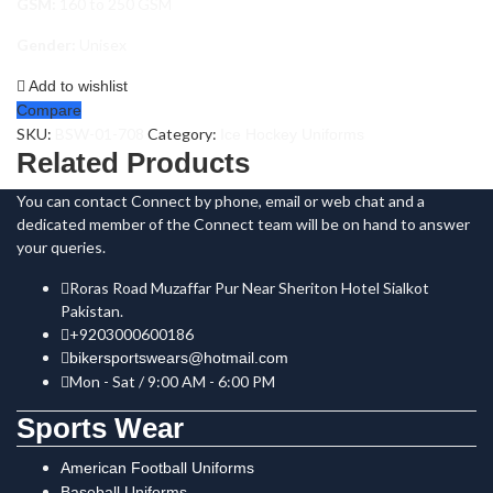
GSM:
160 to 250 GSM
Gender:
Unisex
Add to wishlist
Compare
SKU:
BSW-01-708
Category:
Ice Hockey Uniforms
Related Products
You can contact Connect by phone, email or web chat and a
dedicated member of the Connect team will be on hand to answer
your queries.
Roras Road Muzaffar Pur Near Sheriton Hotel Sialkot
Pakistan.
+9203000600186
bikersportswears@hotmail.com
Mon - Sat / 9:00 AM - 6:00 PM
Sports Wear
American Football Uniforms
Baseball Uniforms