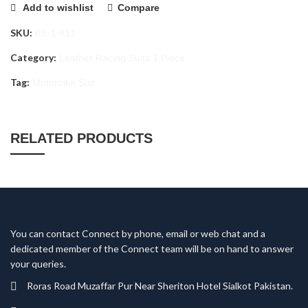
Add to wishlist
Compare
SKU:
BS-1-911
Category:
Leather Racing Suits 1 Piece
Tag:
Motorbike Suit
RELATED PRODUCTS
You can contact Connect by phone, email or web chat and a
dedicated member of the Connect team will be on hand to answer
your queries.
Roras Road Muzaffar Pur Near Sheriton Hotel Sialkot Pakistan.