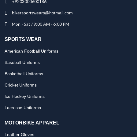
+9203000600186
bikersportswears@hotmail.com
Mon - Sat / 9:00 AM - 6:00 PM
SPORTS WEAR
American Football Uniforms
Baseball Uniforms
Basketball Uniforms
Cricket Uniforms
Ice Hockey Uniforms
Lacrosse Uniforms
MOTORBIKE APPAREL
Leather Gloves