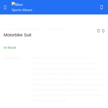
Home
Shop
Leather Collection
Leather Racing Suits 1 Piece
Motorbike Suit
In Stock
Highlights:
Motorcycle racing no more a mans sport
different companies are now making special
motorcycle protective gear for women riders.
What you should be looking for is its protective
features and the way you’d look in them. Leather
Motorcycle Suits for Women are made from the
toughest materials; specifically designed for
speed with the intention of making your ride as
comfortable as possible.