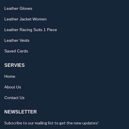
Leather Gloves
Leather Jacket Women
Leather Racing Suits 1 Piece
Leather Vests
Saved Cards
SERVIES
Home
About Us
Contact Us
NEWSLETTER
Subscribe to our mailing list to get the new updates!