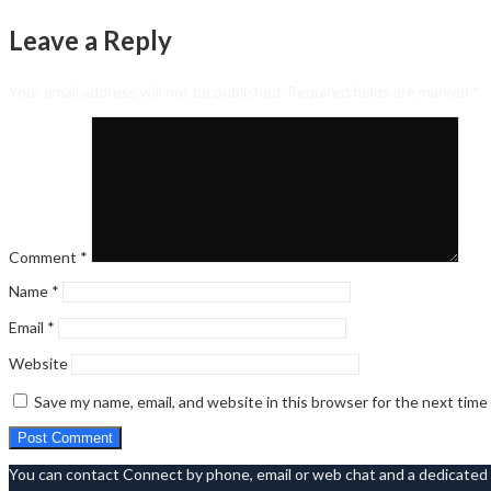
Leave a Reply
Your email address will not be published.
Required fields are marked
*
Comment
*
Name
*
Email
*
Website
Save my name, email, and website in this browser for the next tim
You can contact Connect by phone, email or web chat and a dedicated