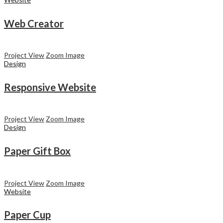
Web Creator
Project View
Zoom Image
Design
Responsive Website
Project View
Zoom Image
Design
Paper Gift Box
Project View
Zoom Image
Website
Paper Cup