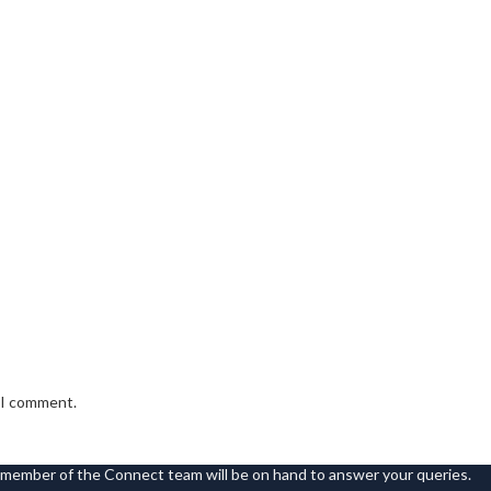
e I comment.
 member of the Connect team will be on hand to answer your queries.