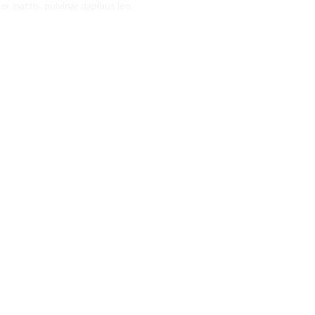
er mattis, pulvinar dapibus leo.