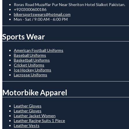
Roras Road Muzaffar Pur Near Sheriton Hotel Sialkot Pakistan.
+9203000600186
bikersportswears@hotmail.com
Mon - Sat / 9:00 AM - 6:00 PM
Sports Wear
American Football Uniforms
Baseball Uniforms
Basketball Uniforms
Cricket Uniforms
Ice Hockey Uniforms
Lacrosse Uniforms
Motorbike Apparel
Leather Gloves
Leather Gloves
Leather Jacket Women
Leather Racing Suits 1 Piece
Leather Vests