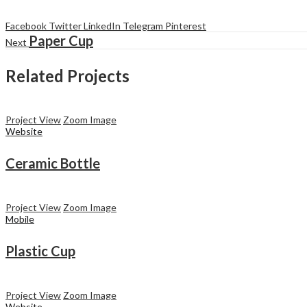
Facebook
Twitter
LinkedIn
Telegram
Pinterest
Paper Cup
Next
Related Projects
Project View
Zoom Image
Website
Ceramic Bottle
Project View
Zoom Image
Mobile
Plastic Cup
Project View
Zoom Image
Website