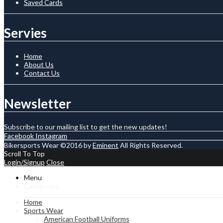
Saved Cards
Servies
Home
About Us
Contact Us
Newsletter
Subscribe to our mailing list to get the new updates!
Facebook
Instagram
Bikersports Wear ©2016 by
Eminent
All Rights Reserved.
Scroll To Top
Login/Signup
Close
Menu
Categories
Home
Sports Wear
American Football Uniforms