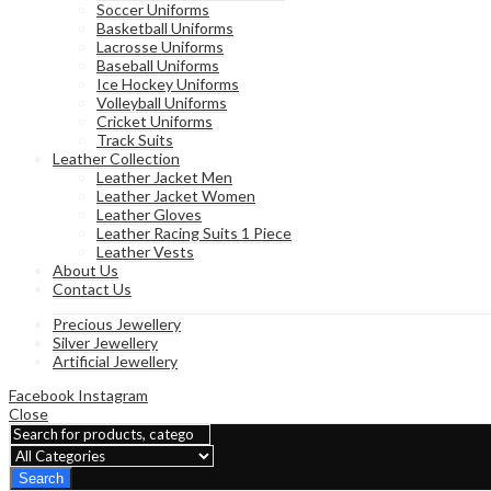
Soccer Uniforms
Basketball Uniforms
Lacrosse Uniforms
Baseball Uniforms
Ice Hockey Uniforms
Volleyball Uniforms
Cricket Uniforms
Track Suits
Leather Collection
Leather Jacket Men
Leather Jacket Women
Leather Gloves
Leather Racing Suits 1 Piece
Leather Vests
About Us
Contact Us
Precious Jewellery
Silver Jewellery
Artificial Jewellery
Facebook
Instagram
Close
Search