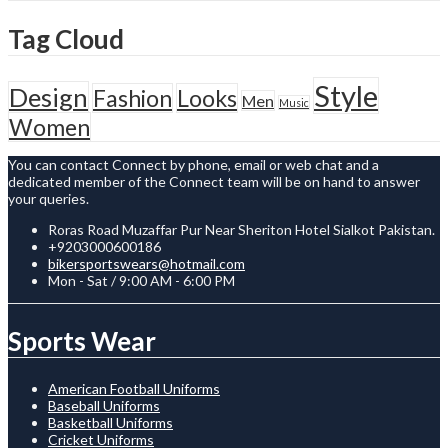
Tag Cloud
Style
Design
Fashion
Looks
Men
Music
Women
You can contact Connect by phone, email or web chat and a
dedicated member of the Connect team will be on hand to answer
your queries.
Roras Road Muzaffar Pur Near Sheriton Hotel Sialkot Pakistan.
+9203000600186
bikersportswears@hotmail.com
Mon - Sat / 9:00 AM - 6:00 PM
Sports Wear
American Football Uniforms
Baseball Uniforms
Basketball Uniforms
Cricket Uniforms