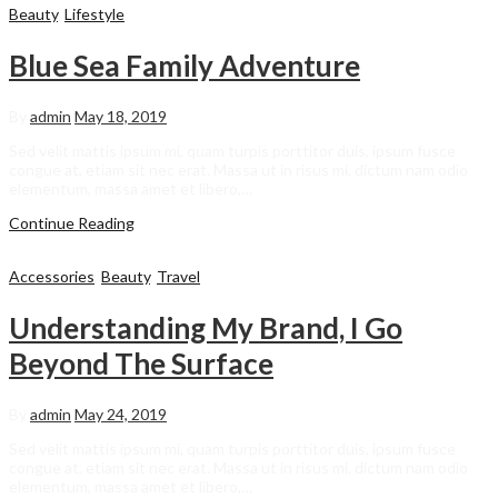
Beauty
,
Lifestyle
Blue Sea Family Adventure
By
admin
May 18, 2019
Sed velit mattis ipsum mi, quam turpis porttitor duis, ipsum fusce
congue at, etiam sit nec erat. Massa ut in risus mi, dictum nam odio
elementum, massa amet et libero,…
Continue Reading
Accessories
,
Beauty
,
Travel
Understanding My Brand, I Go
Beyond The Surface
By
admin
May 24, 2019
Sed velit mattis ipsum mi, quam turpis porttitor duis, ipsum fusce
congue at, etiam sit nec erat. Massa ut in risus mi, dictum nam odio
elementum, massa amet et libero,…