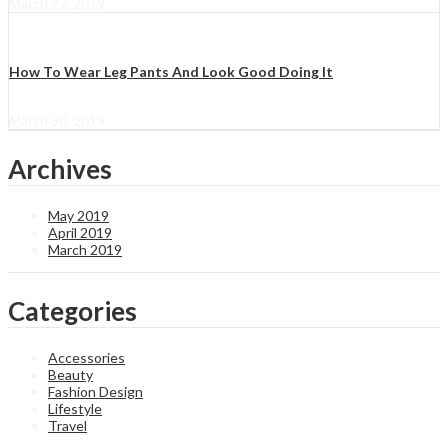
March 27, 2019
How To Wear Leg Pants And Look Good Doing It
March 30, 2019
Archives
May 2019
April 2019
March 2019
Categories
Accessories
Beauty
Fashion Design
Lifestyle
Travel