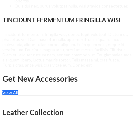
lobortis.
Quis dui nec, purus volutpat nulla, wisi gravida consectetuer.
TINCIDUNT FERMENTUM FRINGILLA WISI
Tincidunt fermentum, fringilla wisi, donec fugit volutpat. Dictum et,
phasellus vel. Diam nascetur nulla, aptent rutrum aliquam. Lacus
malesuada, aliquet ullamcorper aliquam. Enim quam velit, neque id
vestibulum. Faucibus magna arcu, pretium metus facilisis. Elit risus.
Diam eu, aliquet rutrum nam, aenean commodo ut. Feugiat malesuada,
a aliquam libero, luctus mauris tortor. Felis massa mi, cras fusce.
Turpis cras, ante wisi, cras vitae eum. Donec elit
Get New Accessories
View All
Leather Collection