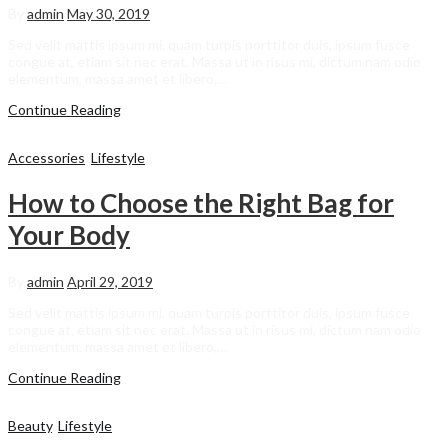
By
admin
May 30, 2019
Sed velit mattis ipsum mi, quam turpis porttitor duis, ipsum fusce
congue at, etiam sit nec erat. Massa ut in risus mi, dictum nam odio
elementum, massa amet et libero,…
Continue Reading
Accessories
,
Lifestyle
How to Choose the Right Bag for
Your Body
By
admin
April 29, 2019
Sed velit mattis ipsum mi, quam turpis porttitor duis, ipsum fusce
congue at, etiam sit nec erat. Massa ut in risus mi, dictum nam odio
elementum, massa amet et libero,…
Continue Reading
Beauty
,
Lifestyle