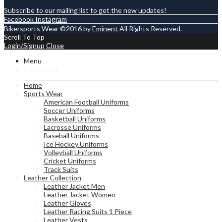
Subscribe to our mailing list to get the new updates!
Facebook
Instagram
Bikersports Wear ©2016 by
Eminent
All Rights Reserved.
Scroll To Top
Login/Signup
Close
Menu
Categories
Home
Sports Wear
American Football Uniforms
Soccer Uniforms
Basketball Uniforms
Lacrosse Uniforms
Baseball Uniforms
Ice Hockey Uniforms
Volleyball Uniforms
Cricket Uniforms
Track Suits
Leather Collection
Leather Jacket Men
Leather Jacket Women
Leather Gloves
Leather Racing Suits 1 Piece
Leather Vests