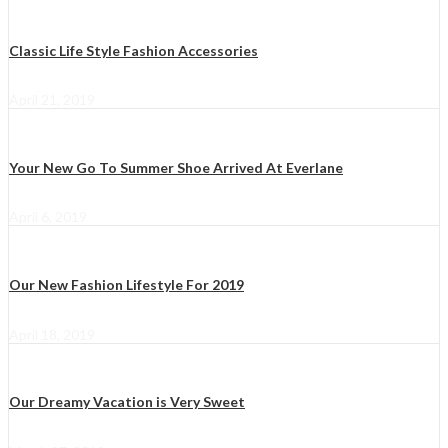
Classic Life Style Fashion Accessories
April 21, 2019
Your New Go To Summer Shoe Arrived At Everlane
April 6, 2019
Our New Fashion Lifestyle For 2019
April 18, 2019
Our Dreamy Vacation is Very Sweet