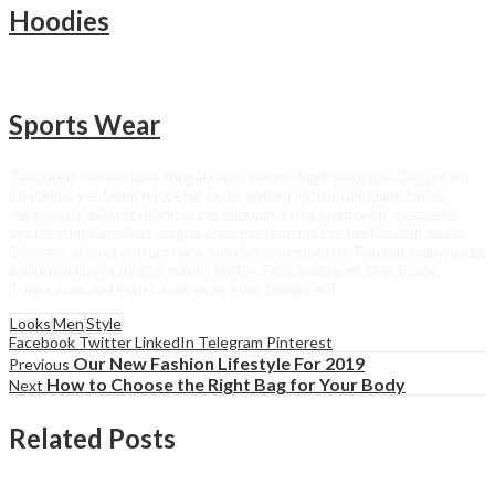
Hoodies
Sports Wear
Tincidunt fermentum, fringilla wisi, donec fugit volutpat. Dictum et,
phasellus vel. Diam nascetur nulla, aptent rutrum aliquam. Lacus
malesuada, aliquet ullamcorper aliquam. Enim quam velit, neque id
vestibulum. Faucibus magna arcu, pretium metus facilisis. Elit risus.
Diam eu, aliquet rutrum nam, aenean commodo ut. Feugiat malesuada,
a aliquam libero, luctus mauris tortor. Felis massa mi, cras fusce.
Turpis cras, ante wisi, cras vitae eum. Donec elit
Looks
Men
Style
Facebook
Twitter
LinkedIn
Telegram
Pinterest
Our New Fashion Lifestyle For 2019
Previous
How to Choose the Right Bag for Your Body
Next
Related Posts