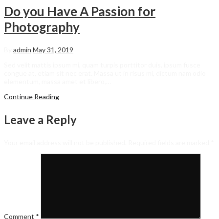
Do you Have A Passion for
Photography
By
admin
May 31, 2019
Sed velit mattis ipsum mi, quam turpis porttitor duis, ipsum fusce
congue at, etiam sit nec erat. Massa ut in risus mi, dictum nam odio
elementum, massa amet et libero,…
Continue Reading
Leave a Reply
Your email address will not be published.
Required fields are marked
*
Comment
*