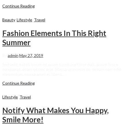
Continue Reading
Beauty
,
Lifestyle
,
Travel
Fashion Elements In This Right
Summer
By
admin
May 27, 2019
Sed velit mattis ipsum mi, quam turpis porttitor duis, ipsum fusce
congue at, etiam sit nec erat. Massa ut in risus mi, dictum nam odio
elementum, massa amet et libero,…
Continue Reading
Lifestyle
,
Travel
Notify What Makes You Happy,
Smile More!