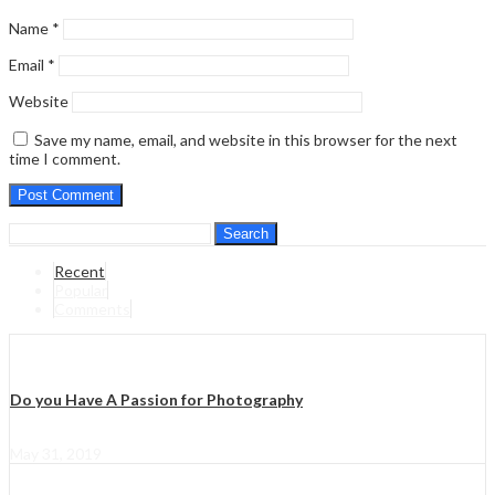
Name
*
Email
*
Website
Save my name, email, and website in this browser for the next
time I comment.
Search
Recent
Popular
Comments
Do you Have A Passion for Photography
May 31, 2019