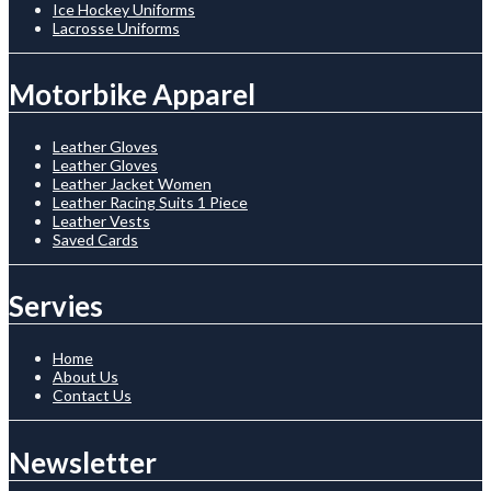
Ice Hockey Uniforms
Lacrosse Uniforms
Motorbike Apparel
Leather Gloves
Leather Gloves
Leather Jacket Women
Leather Racing Suits 1 Piece
Leather Vests
Saved Cards
Servies
Home
About Us
Contact Us
Newsletter