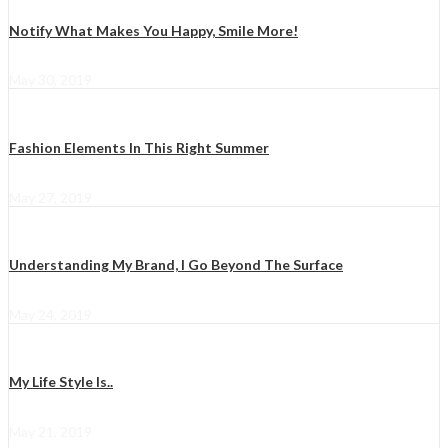
Notify What Makes You Happy, Smile More!
May 30, 2019
Fashion Elements In This Right Summer
May 27, 2019
Understanding My Brand, I Go Beyond The Surface
May 24, 2019
My Life Style Is..
May 21, 2019