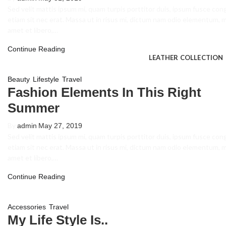
Volleyball Unifor
Sed velit mattis ipsum mi, quam turpis porttitor duis, ipsum fusce con
etiam sit nec erat. Massa ut in risus mi, dictum nam odio elementum, 
Cricket Uniforms
amet et libero,…
Track Suits
Continue Reading
LEATHER COLLECTION
,
,
Beauty
Lifestyle
Travel
Leather Jacket M
Fashion Elements In This Right
Summer
Leather Jacket 
Leather Gloves
By
admin
May 27, 2019
Sed velit mattis ipsum mi, quam turpis porttitor duis, ipsum fusce con
Leather Racing Su
etiam sit nec erat. Massa ut in risus mi, dictum nam odio elementum, 
amet et libero,…
Leather Vests
Continue Reading
ABOUT US
,
Accessories
Travel
CONTACT US
My Life Style Is..