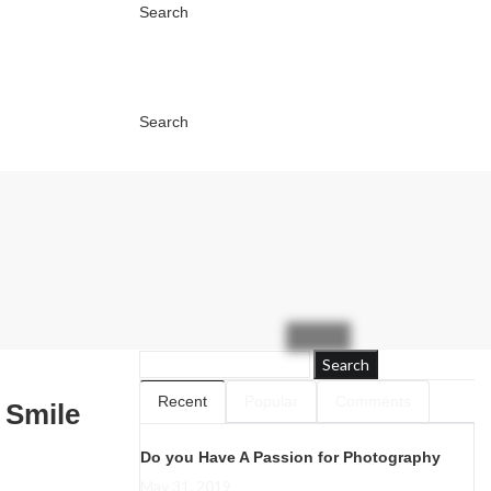
Search
Search
Search
Recent
Popular
Comments
 Smile
Do you Have A Passion for Photography
May 31, 2019