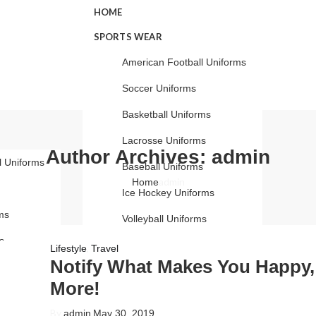
HOME
SPORTS WEAR
American Football Uniforms
Soccer Uniforms
Basketball Uniforms
Lacrosse Uniforms
Author Archives: admin
l Uniforms
Baseball Uniforms
admin
Home
Ice Hockey Uniforms
ms
Volleyball Uniforms
s
Cricket Uniforms
,
Lifestyle
Travel
Notify What Makes You Happy,
s
Track Suits
More!
rms
LEATHER COLLECTION
By
admin
May 30, 2019