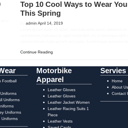
9
Top 10 Cool Ways to Wear You
This Spring
 arcu
By
admin
April 14, 2019
Lorem ipsum dolor sit amet, sed nulla ante amet, elementum 
sed laoreet, natoque ac eget imperdiet. Ac scelerisque nibh
consectetuer, nulla aptent est pede. Scelerisque euismod v
Continue Reading
Wear
Motorbike
Servies
Apparel
 Football
Home
About U
Leather Gloves
 Uniforms
Contact 
Leather Gloves
ll Uniforms
Leather Jacket Women
Uniforms
Leather Racing Suits 1
ey Uniforms
Piece
 Uniforms
Leather Vests
Saved Cards