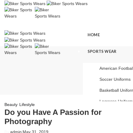
HOME
SPORTS WEAR
American Footbal
Soccer Uniforms
Basketball Unifor
Lacrosse Uniform
,
Beauty
Lifestyle
Do you Have A Passion for
Baseball Uniform
Photography
Ice Hockey Unifo
By
admin
May 31, 2019