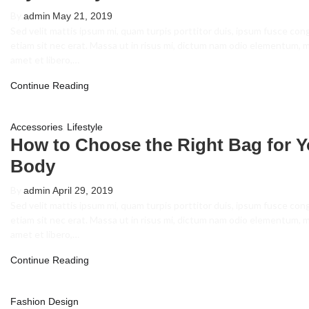
By
admin
May 21, 2019
Sed velit mattis ipsum mi, quam turpis porttitor duis, ipsum fusce con
etiam sit nec erat. Massa ut in risus mi, dictum nam odio elementum, 
amet et libero,…
Continue Reading
,
Accessories
Lifestyle
How to Choose the Right Bag for Y
Body
By
admin
April 29, 2019
Sed velit mattis ipsum mi, quam turpis porttitor duis, ipsum fusce con
etiam sit nec erat. Massa ut in risus mi, dictum nam odio elementum, 
amet et libero,…
Continue Reading
Fashion Design