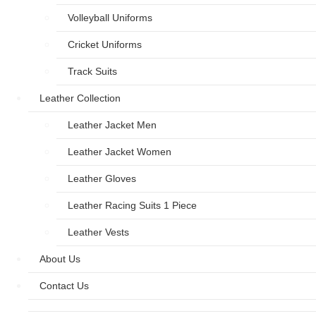
Volleyball Uniforms
Cricket Uniforms
Track Suits
Leather Collection
Leather Jacket Men
Leather Jacket Women
Leather Gloves
Leather Racing Suits 1 Piece
Leather Vests
About Us
Contact Us