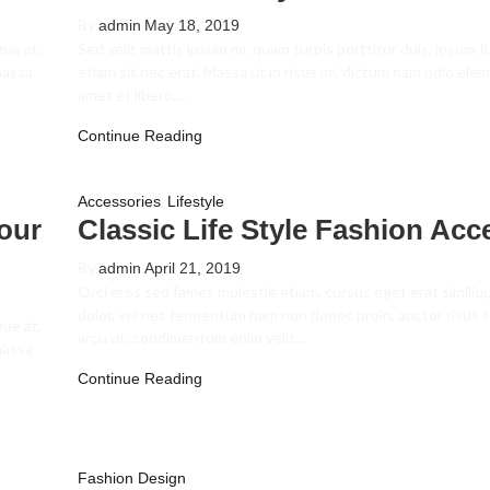
By
admin
May 18, 2019
gue at,
Sed velit mattis ipsum mi, quam turpis porttitor duis, ipsum 
massa
etiam sit nec erat. Massa ut in risus mi, dictum nam odio el
amet et libero,…
Continue Reading
,
Accessories
Lifestyle
our
Classic Life Style Fashion Acc
By
admin
April 21, 2019
Orci eros sed fames molestie etiam, cursus eget erat similiq
dolor, vel nec fermentum nam non donec proin, auctor risus s
gue at,
arcu ut, condimentum enim velit…
massa
Continue Reading
Fashion Design