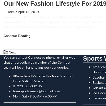
Our New Fashion Lifestyle For 201
By
admin
April 18, 2019
Lorem ipsum dolor sit amet, sed nulla ante amet, elementum tincidunt
sed laoreet, natoque ac eget imperdiet. Ac scelerisque nibh dolores
consectetuer, nulla aptent est pede. Scelerisque euismod varius…
Continue Reading
1
2
Next
Sports 
You can contact Connect by phone, email or web
chat and a dedicated member of the Connect
American
team will be on hand to answer your queries.
Uniforms
Roras Road Muzaffar Pur Near Sheriton
Baseball
Hotel Sialkot Pakistan.
Basketba
+9203000600186
Cricket 
bikersportswears@hotmail.com
Ice Hock
Mon - Sat / 9:00 AM - 6:00 PM
Lacrosse