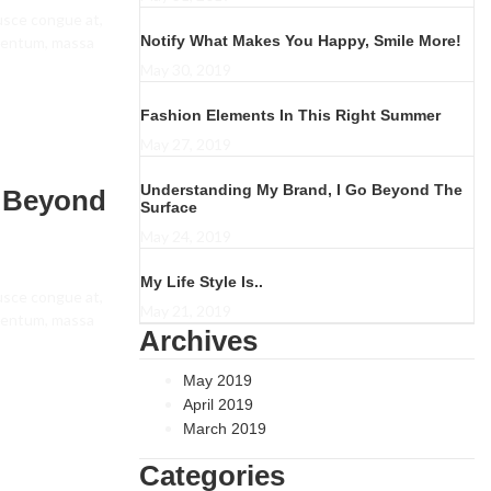
fusce congue at,
Notify What Makes You Happy, Smile More!
ementum, massa
May 30, 2019
Fashion Elements In This Right Summer
May 27, 2019
Understanding My Brand, I Go Beyond The
o Beyond
Surface
May 24, 2019
My Life Style Is..
fusce congue at,
May 21, 2019
ementum, massa
Archives
May 2019
April 2019
March 2019
Categories