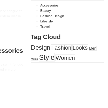
Accessories
fusce congue at,
Beauty
ementum, massa
Fashion Design
Lifestyle
Travel
Tag Cloud
Design
Fashion
Looks
Men
essories
Style
Women
Music
ue sem tristique
ed in morbi