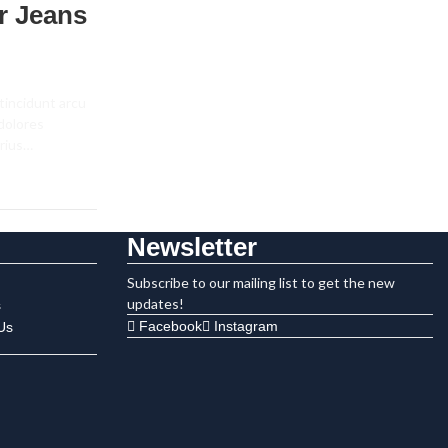
r Jeans
tincidunt arcu
 dolores
arius…
Newsletter
Subscribe to our mailing list to get the new
updates!
s
Facebook
Instagram
Us