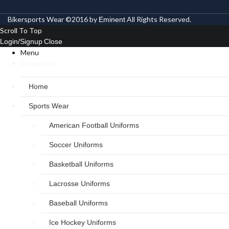
Bikersports Wear ©2016 by
All Rights Reserved.
Eminent
Scroll To Top
Login/Signup
Close
Menu
Categories
Home
Sports Wear
American Football Uniforms
Soccer Uniforms
Basketball Uniforms
Lacrosse Uniforms
Baseball Uniforms
Ice Hockey Uniforms